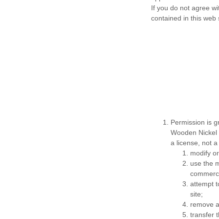
If you do not agree wi
contained in this web 
Permission is g
Wooden Nickel G
a license, not a
modify or
use the m
commerci
attempt 
site;
remove an
transfer 