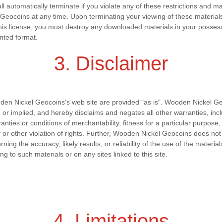
all automatically terminate if you violate any of these restrictions and 
eocoins at any time. Upon terminating your viewing of these material
this license, you must destroy any downloaded materials in your posses
inted format.
3. Disclaimer
den Nickel Geocoins's web site are provided "as is". Wooden Nickel 
 or implied, and hereby disclaims and negates all other warranties, inc
rranties or conditions of merchantability, fitness for a particular purpose
ty or other violation of rights. Further, Wooden Nickel Geocoins does n
ing the accuracy, likely results, or reliability of the use of the material
ing to such materials or on any sites linked to this site.
4. Limitations