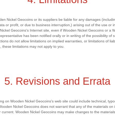
en Nickel Geocoins or its suppliers be liable for any damages (including
a or profit, or due to business interruption,) arising out of the use or in
ickel Geocoins's Internet site, even if Wooden Nickel Geocoins or a 
presentative has been notified orally or in writing of the possibility o
ons do not allow limitations on implied warranties, or limitations of liab
 these limitations may not apply to you.
5. Revisions and Errata
ng on Wooden Nickel Geocoins's web site could include technical, typo
Wooden Nickel Geocoins does not warrant that any of the materials on i
or current. Wooden Nickel Geocoins may make changes to the materials