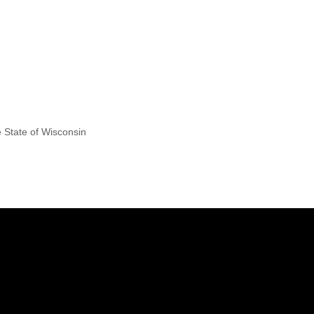
e State of Wisconsin