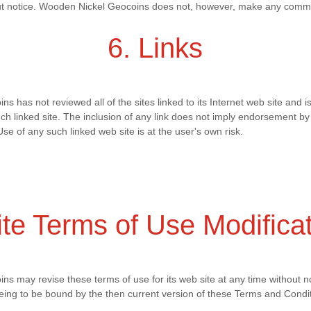
hout notice. Wooden Nickel Geocoins does not, however, make any comm
6. Links
 has not reviewed all of the sites linked to its Internet web site and is
uch linked site. The inclusion of any link does not imply endorsement 
Use of any such linked web site is at the user's own risk.
ite Terms of Use Modifica
s may revise these terms of use for its web site at any time without no
eing to be bound by the then current version of these Terms and Condit