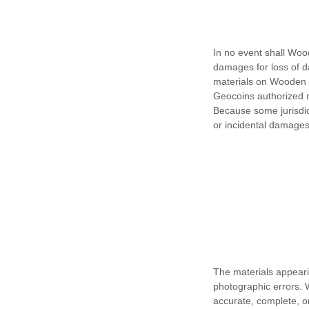
In no event shall Wood
damages for loss of dat
materials on Wooden N
Geocoins authorized re
Because some jurisdicti
or incidental damages,
The materials appeari
photographic errors. 
accurate, complete, 