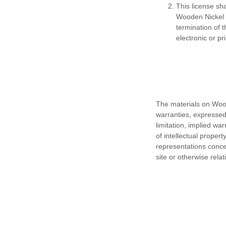
This license sh
Wooden Nickel G
termination of 
electronic or pr
The materials on Woo
warranties, expressed
limitation, implied wa
of intellectual proper
representations concern
site or otherwise relat