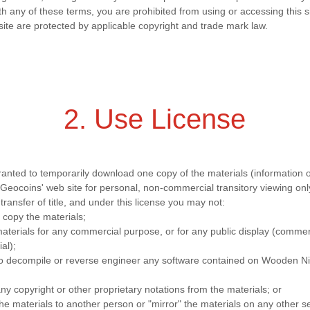
th any of these terms, you are prohibited from using or accessing this s
site are protected by applicable copyright and trade mark law.
2. Use License
ranted to temporarily download one copy of the materials (information 
eocoins' web site for personal, non-commercial transitory viewing only.
 transfer of title, and under this license you may not:
 copy the materials;
aterials for any commercial purpose, or for any public display (commer
al);
to decompile or reverse engineer any software contained on Wooden N
y copyright or other proprietary notations from the materials; or
the materials to another person or "mirror" the materials on any other s