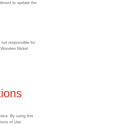
itment to update the
 not responsible for
by Wooden Nickel
tions
tice. By using this
ions of Use.