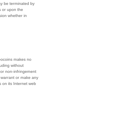
may be terminated by
s or upon the
sion whether in
Geocoins makes no
luding without
, or non-infringement
ot warrant or make any
s on its Internet web