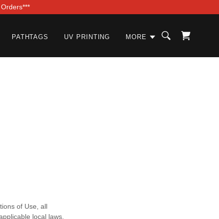
 Orders***
PATHTAGS
UV PRINTING
MORE
ions of Use, all
pplicable local laws.