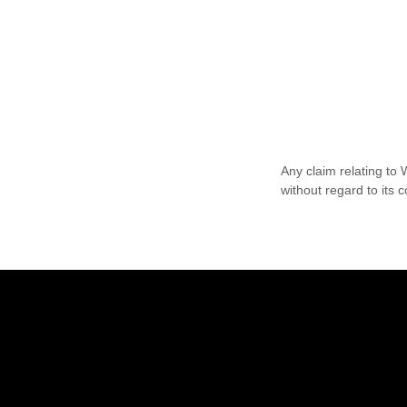
Any claim relating to
without regard to its c