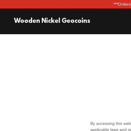
***Orders
Wooden Nickel Geocoins
By accessing this web
applicable laws and re