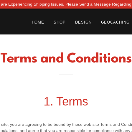
 are Experiencing Shipping Issues. Please Send a Message Regarding
HOME
SHOP
DESIGN
GEOCACHING
Terms and Conditions
1. Terms
 site, you are agreeing to be bound by these web site Terms and Condit
gulations, and agree that you are responsible for compliance with any a