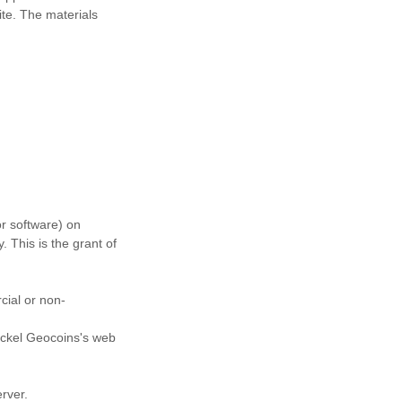
ite. The materials
or software) on
 This is the grant of
cial or non-
ickel Geocoins's web
erver.