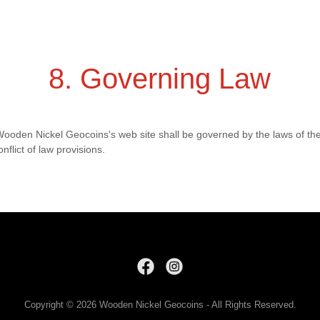
8. Governing Law
 Wooden Nickel Geocoins's web site shall be governed by the laws of th
onflict of law provisions.
Copyright © 2026 Wooden Nickel Geocoins - All Rights Reserved.