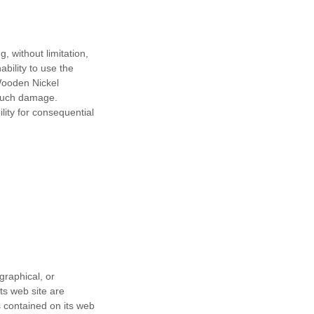
, without limitation,
ability to use the
Wooden Nickel
f such damage.
ility for consequential
graphical, or
ts web site are
 contained on its web