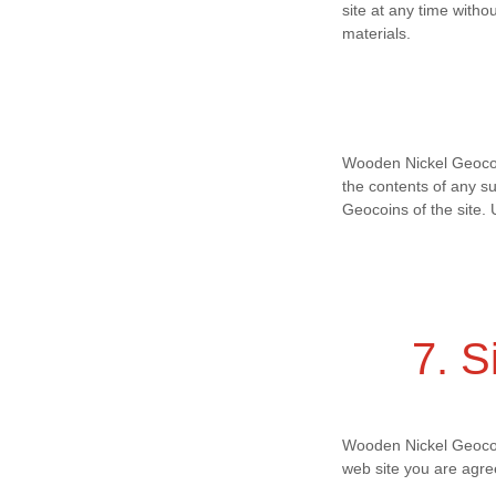
site at any time wit
materials.
Wooden Nickel Geocoins
the contents of any s
Geocoins of the site. 
7. S
Wooden Nickel Geocoin
web site you are agre